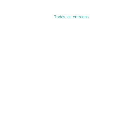
Todas las entradas