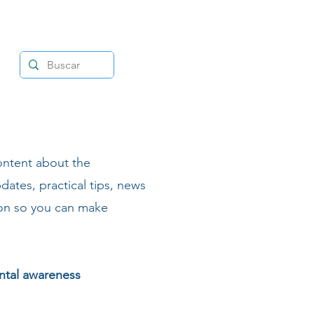
ontent about the
dates, practical tips, news
ion so you can make
ental awareness