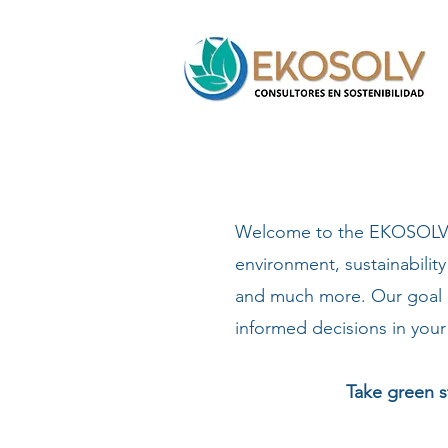
Welcome to the EKOSOLV Bl
environment, sustainability
and much more. Our goal i
informed decisions in your 
Take green s