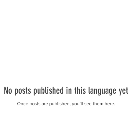
No posts published in this language yet
Once posts are published, you’ll see them here.