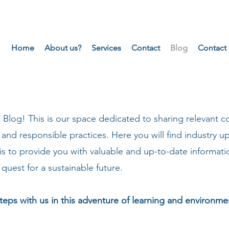
Home
About us?
Services
Contact
Blog
Contact
og! This is our space dedicated to sharing relevant c
 and responsible practices. Here you will find industry up
s to provide you with valuable and up-to-date informat
quest for a sustainable future.
teps with us in this adventure of learning and environm