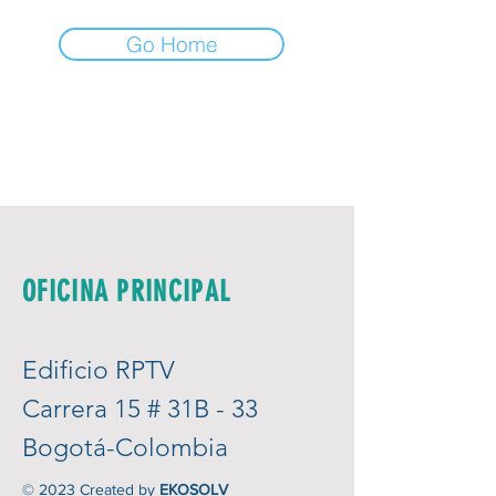
Go Home
OFICINA PRINCIPAL
Edificio RPTV
Carrera 15 # 31B - 33
Bogotá-Colombia
© 2023 Created by
EKOSOLV