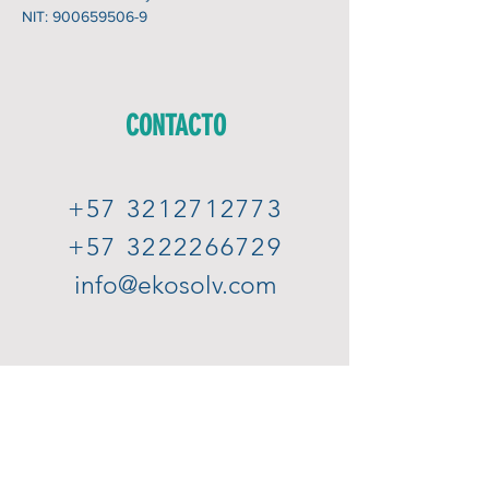
NIT:
900659506-9
CONTACTO
+57 3212712773
+57 3222266729
info@ekosolv.com
Subscribe to our newsletter