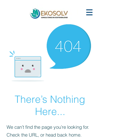
There’s Nothing
Here...
We can’t find the page you’re looking for.
Check the URL, or head back home.