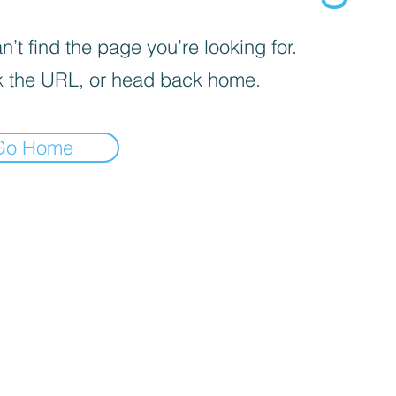
’t find the page you’re looking for.
 the URL, or head back home.
Go Home