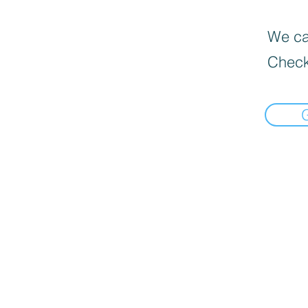
We can
Check