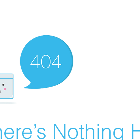
ere’s Nothing H